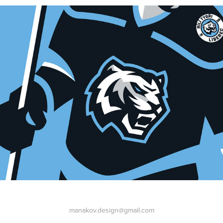
manakov.design@gmail.com