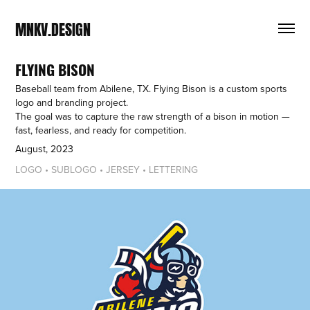
MNKV.DESIGN
FLYING BISON
Baseball team from Abilene, TX. Flying Bison is a custom sports
logo and branding project.
The goal was to capture the raw strength of a bison in motion —
fast, fearless, and ready for competition.
August, 2023
LOGO • SUBLOGO • JERSEY • LETTERING