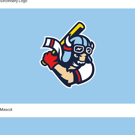
Secondary Logo
Mascot