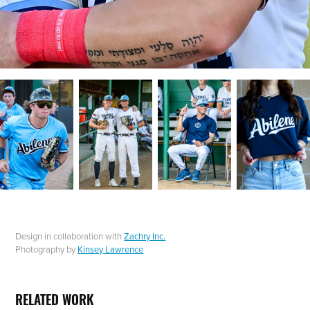
Design in collaboration with
Zachry Inc.
Photography by
Kinsey Lawrence
RELATED WORK