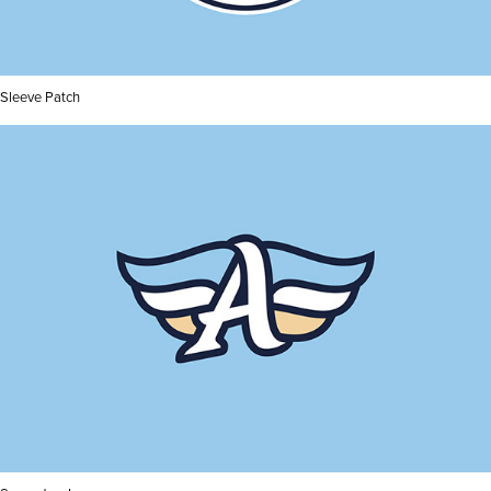
Sleeve Patch