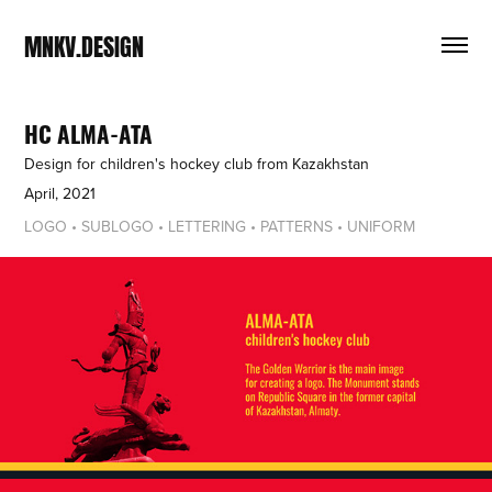
MNKV.DESIGN
HC ALMA-ATA
Design for children's hockey club from Kazakhstan
April, 2021
LOGO • SUBLOGO • LETTERING • PATTERNS • UNIFORM