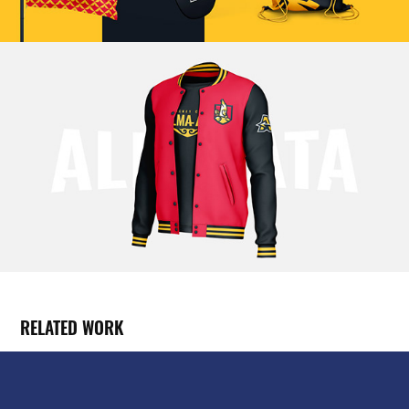
RELATED WORK